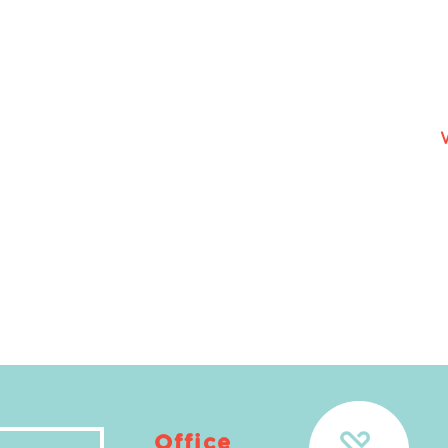
Office