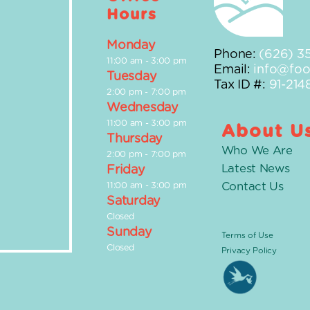
Hours
Monday
Phone:
(626) 3
11:00 am
-
3:00 pm
Email:
info@foot
Tuesday
Tax ID #:
91-214
2:00 pm
-
7:00 pm
Wednesday
11:00 am
-
3:00 pm
About U
Thursday
Who We Are
2:00 pm
-
7:00 pm
Latest News
Friday
Contact Us
11:00 am
-
3:00 pm
Saturday
Closed
Sunday
Terms of Use
Closed
Privacy Policy