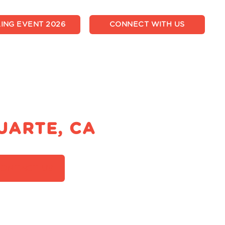
ING EVENT 2026
CONNECT WITH US
UARTE, CA
ONTACT US