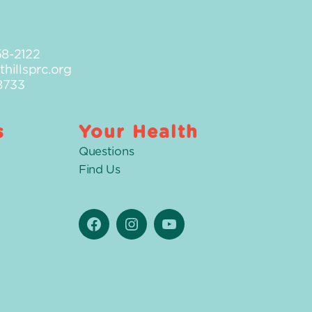
58-2122
hillsprc.org
8733
s
Your Health
Questions
Find Us
Facebook
Instagram
YouTube