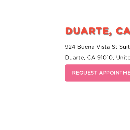
DUARTE, C
924 Buena Vista St Sui
Duarte, CA 91010, Unit
REQUEST APPOINTM