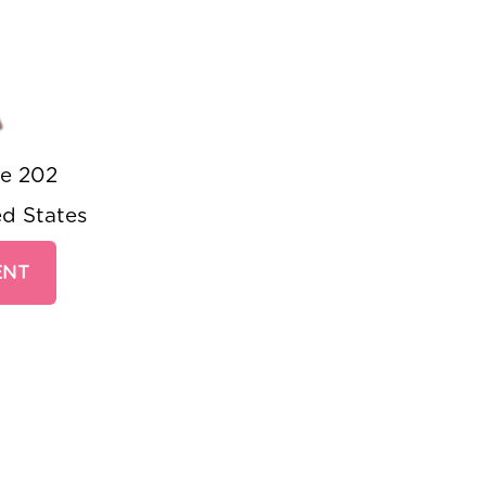
A
te 202
ed States
ENT