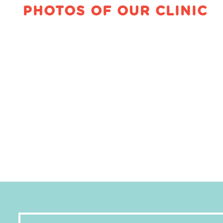
PHOTOS OF OUR CLINIC