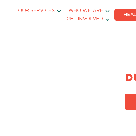
OUR SERVICES
WHO WE ARE
HEAL
GET INVOLVED
D
C