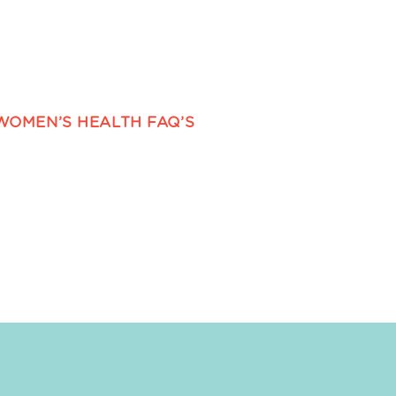
WOMEN’S HEALTH FAQ’S