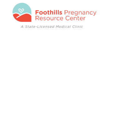
Foothills
Pregnancy
Resource
Center