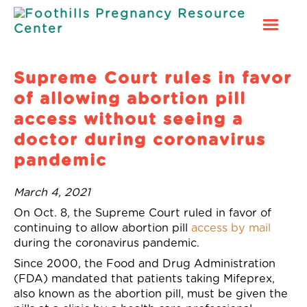
Foothills
Pregnancy
Resource
Supreme Court rules in favor
Center
of allowing abortion pill
access without seeing a
doctor during coronavirus
pandemic
March 4, 2021
On Oct. 8,
the Supreme Court ruled in favor of
continuing to allow abortion pill
access by mail
during the coronavirus pandemic.
Since 2000, the Food and Drug Administration
(FDA) mandated that patients taking Mifeprex,
also known as the abortion pill,
must
be given the