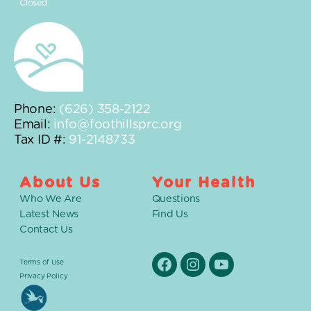
Closed
Phone:
(626) 358-2122
Email:
info@foothillsprc.org
Tax ID #:
91-2148733
About Us
Your Health
Who We Are
Questions
Latest News
Find Us
Contact Us
Terms of Use
Facebook
Instagram
YouTube
Privacy Policy