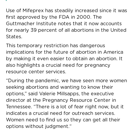
Use of Mifeprex has steadily increased since it was
first approved by the FDA in 2000. The
Guttmacher Institute notes that it now accounts
for nearly 39
percent
of all abortions in the United
States
.
This temporary restriction has dangerous
implications for the future
o
f
abortion in America
by
making it even easier to obtain an abortion
.
It
also highlights a crucial need for pregnancy
resource center services.
“
During the pandemic, we have seen more women
seeking abortions and wanting to know their
options,” said Valerie Millsapps, the
executive
director at the Pregnancy Resource Center in
Tenn
essee.
“There is a lot of fear right now,
but it
indicates
a crucial need for outreach services.
Women need to find us so they can get all their
options without judgment.
“