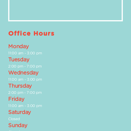
Office Hours
Monday
11:00 am
-
3:00 pm
Tuesday
2:00 pm
-
7:00 pm
Wednesday
11:00 am
-
3:00 pm
Thursday
2:00 pm
-
7:00 pm
Friday
11:00 am
-
3:00 pm
Saturday
Closed
Sunday