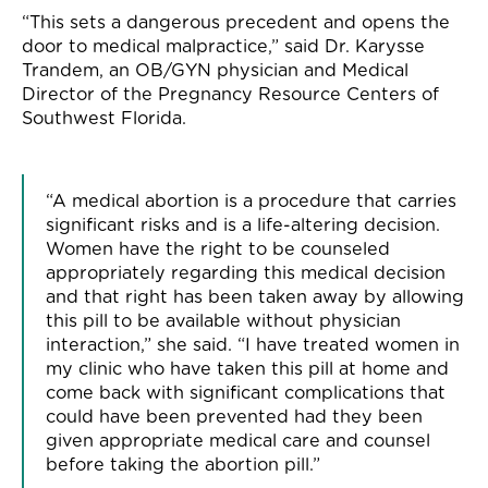
“
This sets a dangerous precedent and opens the
door to medical malpractice,
”
said
Dr. Karysse
Trandem, an OB/GYN physician
and
Medical
Director of the Pregnancy Resource Centers of
Southwest Florida.
“
A medical abortion is a procedure that carries
significant risks and is a life-altering decision.
Women have the right to be counseled
appropriately regarding this medical decision
and that right has been taken away by allowing
this
pill to be available without physician
interaction
,” she said. “I have treated women in
my clinic who have taken this pill at home and
come back with significant complications that
could have been prevented had they been
given appropriate medical care and counsel
before taking the abortion pill.”