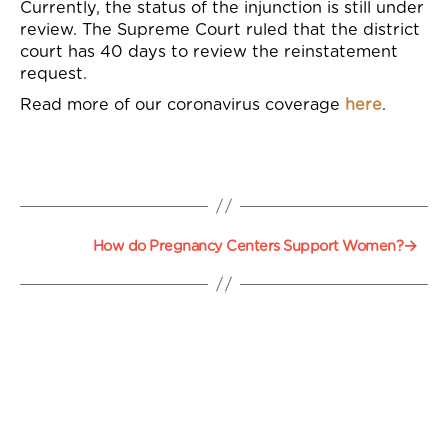
Currently, the status of the injunction is still under
review. The Supreme Court ruled that the district
court has 40 days
to review the reinstatement
request
.
Read more of our coronavirus coverage
here
.
→
How do Pregnancy Centers Support Women?