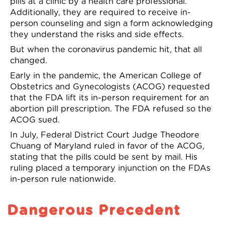
pill
s
at a clinic by a health care professional.
Additionally, they are required to receive in-
person counseling and sign a form acknowledging
they understand the risks and side effects.
But when the coronavirus pandemic hit, that all
changed.
Early in the pandemic, the American College of
Obstetrics and Gynecologists
(ACOG)
requested
that the FDA lift
its
in-person requirement for an
abortion pill prescription. The FDA refused
s
o the
ACOG sued.
In July, Federal District Court Judge Theodore
Chuang of Maryland ruled in favor of the ACOG
,
stating that the pills could be sent by mail. His
ruling placed a temporary injunction on the FDAs
in-person
rule nationwide
.
Dangerous Precedent