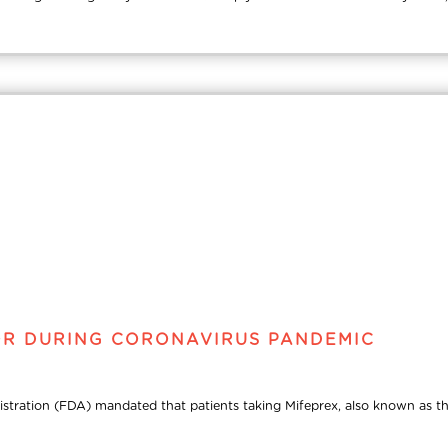
OR DURING CORONAVIRUS PANDEMIC
tion (FDA) mandated that patients taking Mifeprex, also known as the abor