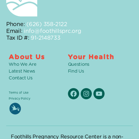
Phone:
(626) 358-2122
Email:
info@foothillsprc.org
Tax ID #:
91-2148733
About Us
Your Health
Who We Are
Questions
Latest News
Find Us
Contact Us
Terms of Use
Facebook
Instagram
YouTube
Privacy Policy
Foothills Pregnancy Resource Center is a non-