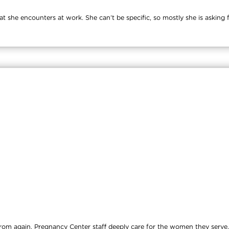
at she encounters at work. She can’t be specific, so mostly she is asking
d from again. Pregnancy Center staff deeply care for the women they ser