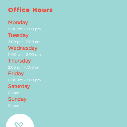
Office Hours
Monday
11:00 am
-
3:00 pm
Tuesday
2:00 pm
-
7:00 pm
Wednesday
11:00 am
-
3:00 pm
Thursday
2:00 pm
-
7:00 pm
Friday
11:00 am
-
3:00 pm
Saturday
Closed
Sunday
Closed