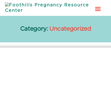
Foothills
Pregnancy
Resource
Category:
Uncategorized
Center