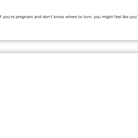
you’re pregnant and don’t know where to turn, you might feel like you’re